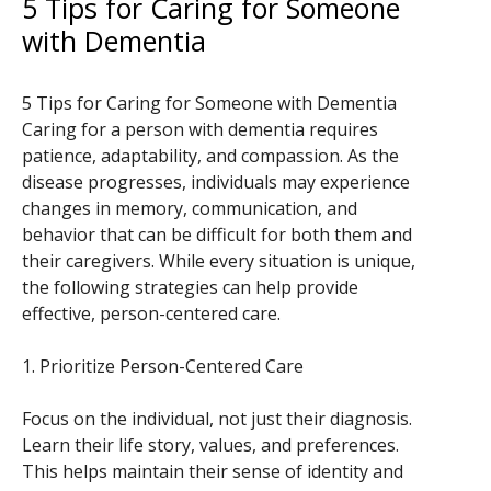
5 Tips for Caring for Someone
with Dementia
5 Tips for Caring for Someone with Dementia
Caring for a person with dementia requires
patience, adaptability, and compassion. As the
disease progresses, individuals may experience
changes in memory, communication, and
behavior that can be difficult for both them and
their caregivers. While every situation is unique,
the following strategies can help provide
effective, person-centered care.
1. Prioritize Person-Centered Care
Focus on the individual, not just their diagnosis.
Learn their life story, values, and preferences.
This helps maintain their sense of identity and