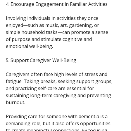
4. Encourage Engagement in Familiar Activities
Involving individuals in activities they once
enjoyed—such as music, art, gardening, or
simple household tasks—can promote a sense
of purpose and stimulate cognitive and
emotional well-being.
5. Support Caregiver Well-Being
Caregivers often face high levels of stress and
fatigue. Taking breaks, seeking support groups,
and practicing self-care are essential for
sustaining long-term caregiving and preventing
burnout.
Providing care for someone with dementia is a
demanding role, but it also offers opportunities
to create meaningful connections. By focusing