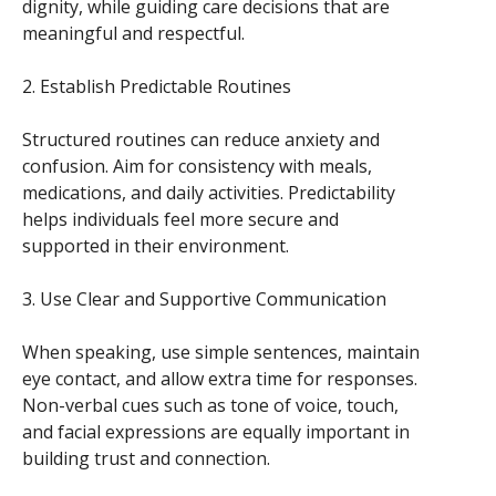
dignity, while guiding care decisions that are
meaningful and respectful.
2. Establish Predictable Routines
Structured routines can reduce anxiety and
confusion. Aim for consistency with meals,
medications, and daily activities. Predictability
helps individuals feel more secure and
supported in their environment.
3. Use Clear and Supportive Communication
When speaking, use simple sentences, maintain
eye contact, and allow extra time for responses.
Non-verbal cues such as tone of voice, touch,
and facial expressions are equally important in
building trust and connection.