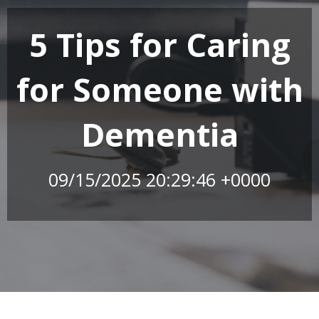
5 Tips for Caring
for Someone with
Dementia
09/15/2025 20:29:46 +0000