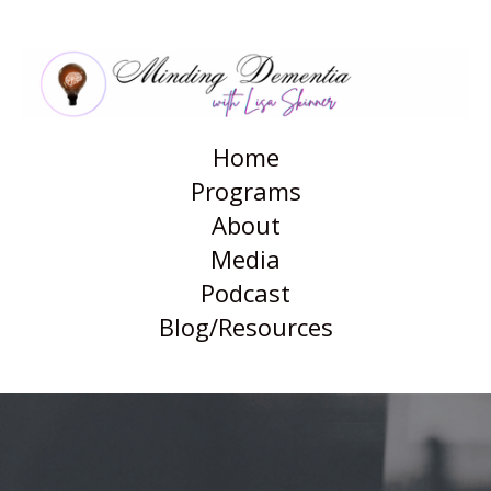
Blog
Home
Programs
About
Media
Podcast
Blog/Resources