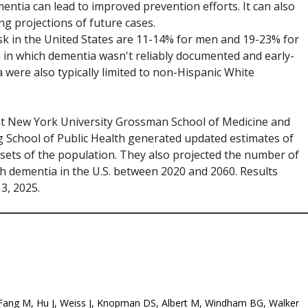
mentia can lead to improved prevention efforts. It can also
ng projections of future cases.
isk in the United States are 11-14% for men and 19-23% for
 in which dementia wasn't reliably documented and early-
 were also typically limited to non-Hispanic White
 at New York University Grossman School of Medicine and
 School of Public Health generated updated estimates of
bsets of the population. They also projected the number of
 dementia in the U.S. between 2020 and 2060. Results
3, 2025.
. Fang M, Hu J, Weiss J, Knopman DS, Albert M, Windham BG, Walker