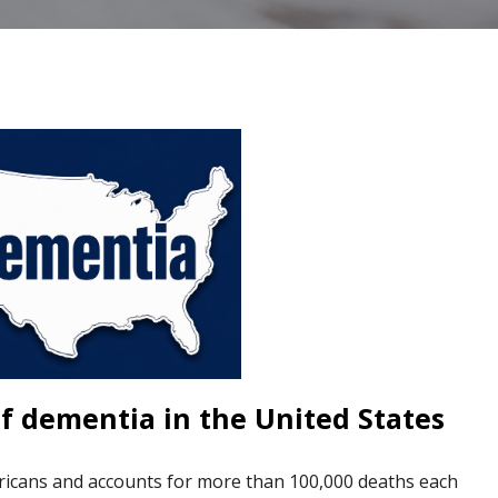
f dementia in the United States
ricans and accounts for more than 100,000 deaths each