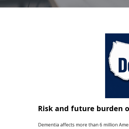
Risk and future burden o
Dementia affects more than 6 million Ame