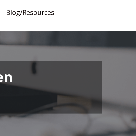
Blog/Resources
en