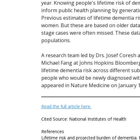
year. Knowing people's lifetime risk of de
inform public health planning by generati
Previous estimates of lifetime dementia r
women. But these are based on older data
stage cases were often missed. These data
populations.
A research team led by Drs. Josef Coresh
Michael Fang at Johns Hopkins Bloomberg
lifetime dementia risk across different su
people who would be newly diagnosed with
appeared in Nature Medicine on January 1
Read the full article here.
Cited Source: National Institutes of Health
References
Lifetime risk and projected burden of dementia