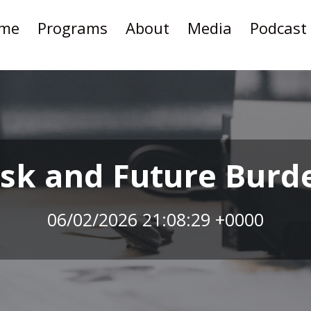
me
Programs
About
Media
Podcast
isk and Future Burd
06/02/2026 21:08:29 +0000