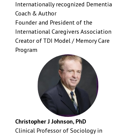
Internationally recognized Dementia
Coach & Author
Founder and President of the
International Caregivers Association
Creator of TDI Model / Memory Care
Program
Christopher J Johnson, PhD
Clinical Professor of Sociology in