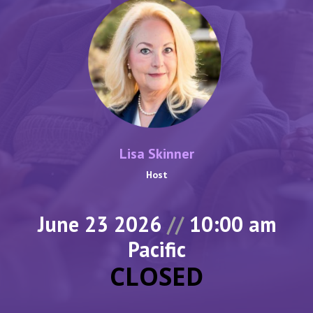
Lisa Skinner
Host
June 23 2026
//
10:00 am
Pacific
CLOSED