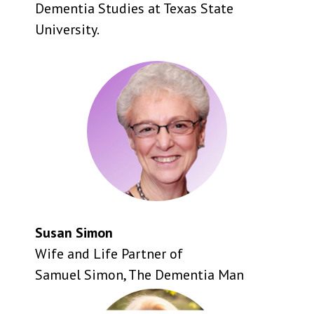
Dementia Studies at Texas State
University.
Susan Simon
Wife and Life Partner of
Samuel Simon, The Dementia Man