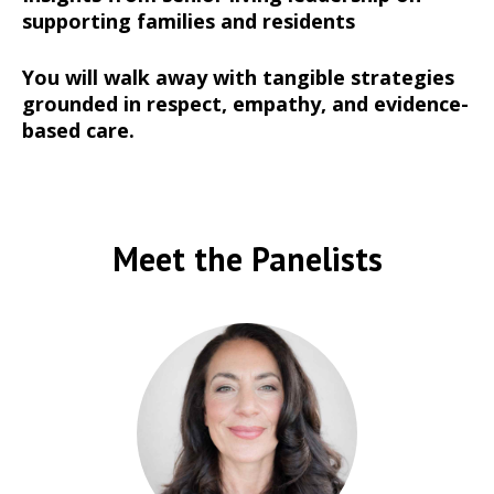
supporting families and residents
You will walk away with tangible strategies
grounded in respect, empathy, and evidence-
based care.
Meet the Panelists