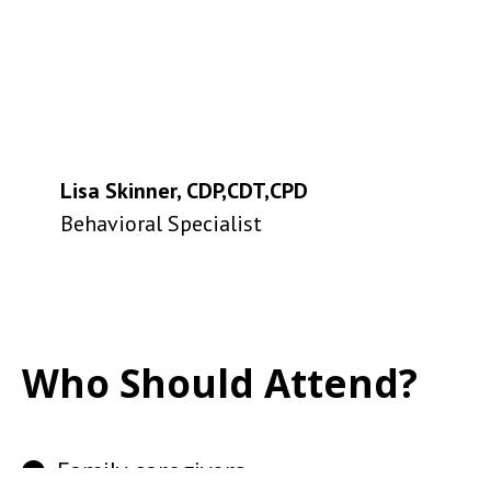
Lisa Skinner, CDP,CDT,CPD
Behavioral Specialist
Who Should Attend?
Family caregivers