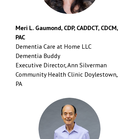
Meri L. Gaumond, CDP, CADDCT, CDCM,
PAC
Dementia Care at Home LLC
Dementia Buddy
Executive Director, Ann Silverman
Community Health Clinic Doylestown,
PA