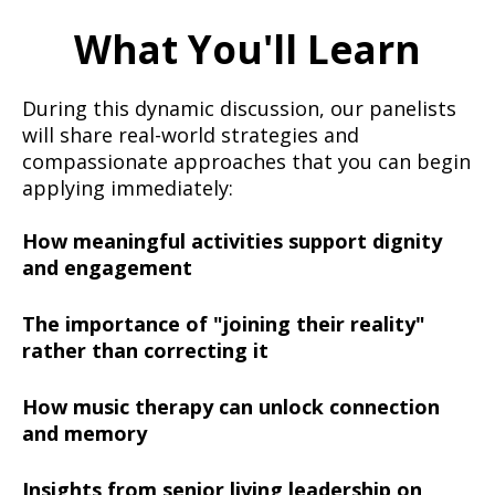
What You'll Learn
During this dynamic discussion, our panelists
will share real-world strategies and
compassionate approaches that you can begin
applying immediately:
How meaningful activities support dignity
and engagement
The importance of "joining their reality"
rather than correcting it
How music therapy can unlock connection
and memory
Insights from senior living leadership on