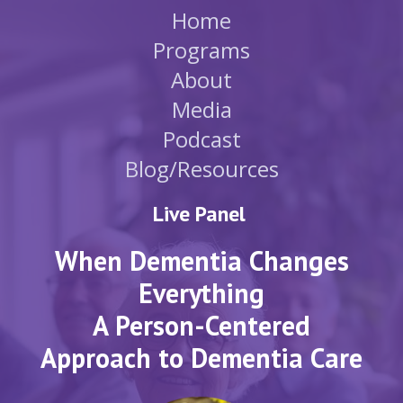
Home
Programs
About
Media
Podcast
Blog/Resources
Live Panel
When Dementia Changes
Everything
A Person-Centered
Approach to Dementia Care