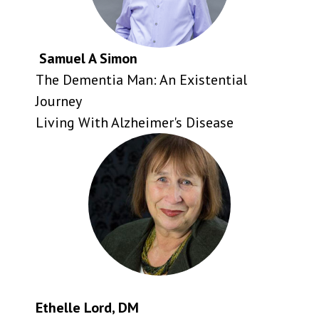
Samuel A Simon
The Dementia Man: An Existential
Journey
Living With Alzheimer's Disease
Ethelle Lord, DM