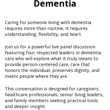
Dementia
Caring for someone living with dementia
requires more than routine, it requires
understanding, flexibility, and heart.
Join us for a powerful live panel discussion
featuring four respected leaders in dementia
care who will explore what it truly means to
provide person-centered care, care that
honors the individual, preserves dignity, and
meets people where they are.
This conversation is designed for caregivers,
healthcare professionals, senior living leaders,
and family members seeking practical tools
and deeper insight.