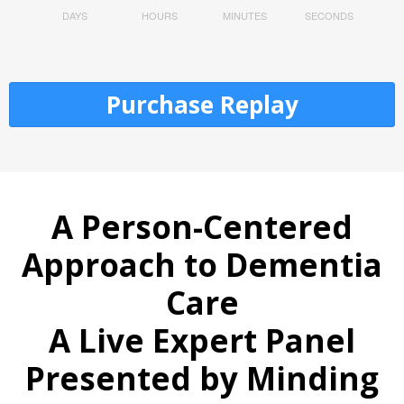
DAYS
HOURS
MINUTES
SECONDS
Purchase Replay
A Person-Centered
Approach to Dementia
Care
A Live Expert Panel
Presented by Minding