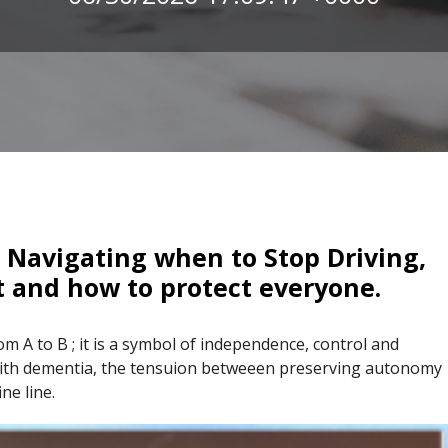
 Navigating when to Stop Driving,
t and how to protect everyone.
om A to B ; it is a symbol of independence, control and
g with dementia, the tensuion betweeen preserving autonomy
ne line.