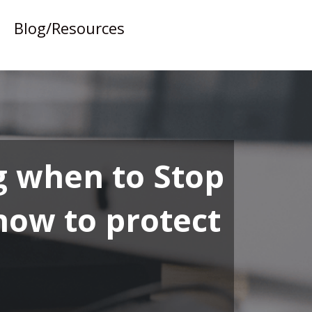
Blog/Resources
g when to Stop
 how to protect